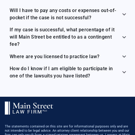
Will I have to pay any costs or expenses out-of-
pocket if the case is not successful?
If my case is successful, what percentage of it
will Main Street be entitled to as a contingent
fee?
Where are you licensed to practice law?
How do I know if I am eligible to participate in
one of the lawsuits you have listed?
The statements contained on this site are for informational purposes only and are
not intended to be legal advice. An attorney client relationship between you and our
firm can only result from a signed retainer agreement between us. ​Lawyers at Main