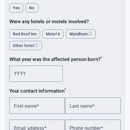
Yes
No
Were any hotels or motels
involved?
info
Red Roof Inn
Motel 6
Wyndham
info
Other hotel
*
What year was the affected person
born?
*
Your contact
information
First name
Last name
Email address
Phone number