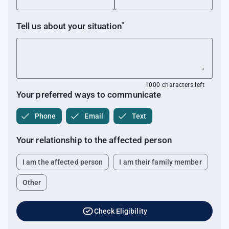
*
Tell us about your
situation
1000 characters left
Your preferred ways to communicate
Phone
Email
Text
Your relationship to the affected person
I am the affected person
I am their family member
Other
task_alt
Check Eligibility