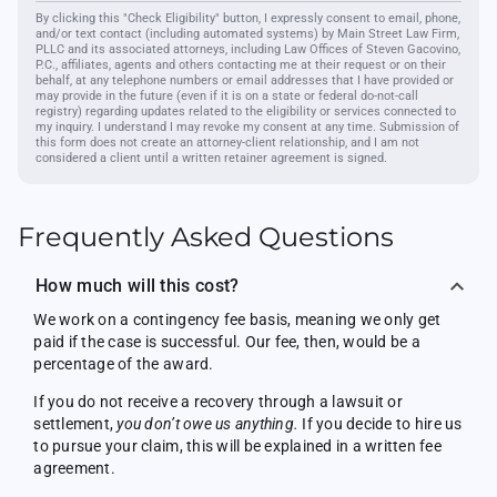
By clicking this "Check Eligibility" button, I expressly consent to email, phone,
and/or text contact (including automated systems) by Main Street Law Firm,
PLLC and its associated attorneys, including Law Offices of Steven Gacovino,
P.C., affiliates, agents and others contacting me at their request or on their
behalf, at any telephone numbers or email addresses that I have provided or
may provide in the future (even if it is on a state or federal do-not-call
registry) regarding updates related to the eligibility or services connected to
my inquiry. I understand I may revoke my consent at any time. Submission of
this form does not create an attorney-client relationship, and I am not
considered a client until a written retainer agreement is signed.
Frequently Asked Questions
How much will this cost?
We work on a contingency fee basis, meaning we only get
paid if the case is successful. Our fee, then, would be a
percentage of the award.
If you do not receive a recovery through a lawsuit or
settlement,
you don’t owe us anything.
If you decide to hire us
to pursue your claim, this will be explained in a written fee
agreement.