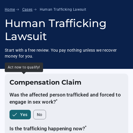
arrow_right_alt
arrow_right_alt
Home
Cases
Human Trafficking Lawsuit
Human Trafficking
Lawsuit
Start with a free review. You pay nothing unless we recover
money for you.
Act now to qualify!
Compensation Claim
Was the affected person trafficked and forced to
*
engage in sex
work?
Yes
No
*
Is the trafficking happening
now?